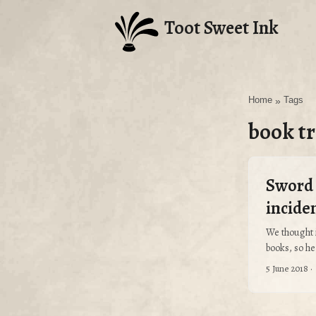
Toot Sweet Ink
Home
»
Tags
book tr
Sword 
incide
We thought 
books, so her
5 June 2018