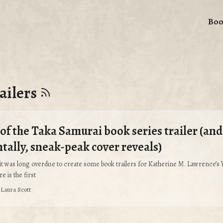
Boo
ailers
of the Taka Samurai book series trailer (and
ntally, sneak-peak cover reveals)
it was long overdue to create some book trailers for Katherine M. Lawrence’s
e is the first
·
Laura Scott