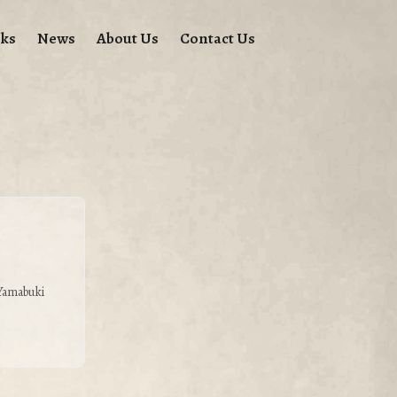
ks
News
About Us
Contact Us
 Yamabuki