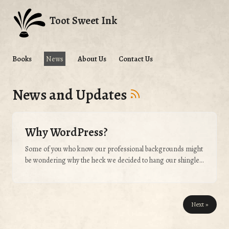
Toot Sweet Ink
Books
News
About Us
Contact Us
News and Updates
Why WordPress?
Some of you who know our professional backgrounds might
be wondering why the heck we decided to hang our shingle
in WordPress. The reason is simple: We didn’t want this
endeavor to get bogged down or waylaid by our love for web
development. This is a writing project. This is a publishing
Next »
project. This is not a web design & development project. This
is our little trick towards keeping it that way....